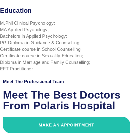
Education
M.Phil Clinical Psychology;
MA Applied Psychology;
Bachelors in Applied Psychology;
PG Diploma in Guidance & Counselling;
Certificate course in School Counselling;
Certificate course in Sexuality Education;
Diploma in Marriage and Family Counselling;
EFT Practitioner
Meet The Professional Team
Meet The Best Doctors
From Polaris Hospital
MAKE AN APPOINTMENT