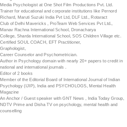
Media Psychologist at One Shot Film Productions Pvt. Ltd.
Trainer for educational and corporate institutions like Pernord
Richard, Maruti Suzuki India Pvt Ltd, DLF Ltd., Rotaract
Club of Delhi Mavericks , ProTeam Web Services Pvt Ltd.,
Manav Rachna International School, Dronacharya
College, Sharda International School, SOS Children Village etc.
Certified SOUL COACH, EFT Practitioner,
Graphologist,
Career Counselor and Psychometrician.
Author in Psychology domain with nearly 20+ papers to credit in
national and international journals .
Editor of 2 books
Member of the Editorial Board of International Journal of Indian
Psychology (IJIP), India and PSYCHOLOGS, Mental Health
Magazine
An Anchor / Guest speaker with GNT News , India Today Group,
NDTV Prime and Disha TV on psychology, mental health and
counselling