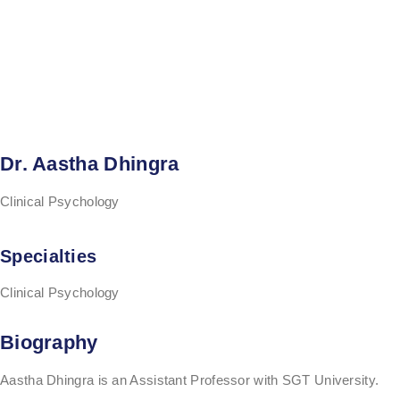
Dr. Aastha Dhingra
Clinical Psychology
Specialties
Clinical Psychology
Biography
Aastha Dhingra is an Assistant Professor with SGT University.