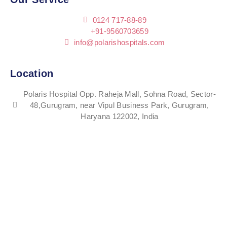
0124 717-88-89
+91-9560703659
info@polarishospitals.com
Location
Polaris Hospital Opp. Raheja Mall, Sohna Road, Sector-
48,Gurugram, near Vipul Business Park, Gurugram,
Haryana 122002, India