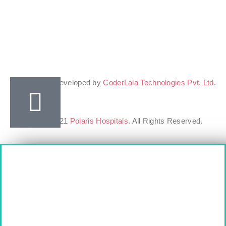
Design & Developed by
CoderLala Technologies Pvt. Ltd
.
Copyright ©2021
Polaris Hospitals
. All Rights Reserved.