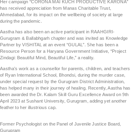
Her campaign “CORONA MAI KUCH PRODUCTIVE KARONA”
has received appreciation from Manas Charitable Trust,
Ahmedabad, for its impact on the wellbeing of society at large
during the pandemic.
Aastha has also been an active participant in RAAHGIRI-
Gurugram & Ballabhgarh chapter and was invited as Knowledge
Partner by VISHITAL at an event “GULAL”. She has been a
Resource Person for a Haryana Government Initiative, “Project
Zindagi: Beautiful Mind, Beautiful Life,” a reality.
Aastha’s work as a counsellor for parents, children, and teachers
of Ryan International School, Bhondsi, during the murder case,
under special request by the Gurugram District Administration,
has helped many in their journey of healing. Recently, Aastha has
been awarded the Dr. Kalam Skill Guru Excellence Award on 9th
April 2023 at Sushant University, Gurugram, adding yet another
feather to her illustrious cap.
Former Psychologist on the Panel of Juvenile Justice Board,
Gurugram