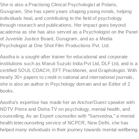
She is also a Practising Clinical Psychologist at Polaris,
Gurugram. She has spent years shaping young minds, helping
individuals heal, and contributing to the field of psychology
through research and publications. Her impact goes beyond
academia as she has also served as a Psychologist on the Panel
of Juvenile Justice Board, Gurugram, and as a Media
Psychologist at One Shot Film Productions Pvt. Ltd.
Aastha is a sought-after trainer for educational and corporate
institutions such as Maruti Suzuki India Pvt Ltd, DLF Ltd, and is a
certified SOUL COACH, EFT Practitioner, and Graphologist. With
nearly 30+ papers to credit in national and international journals,
she is also an author in Psychology domain and an Editor of 2
books.
Aastha’s expertise has made her an Anchor/Guest speaker with
NDTV Prime and Disha TV on psychology, mental health, and
counselling. As an Expert counsellor with “Samvedna,” a mental
health telecounseling service of NCPCR, New Delhi, she has
helped many individuals in their journey towards mental wellbeing.