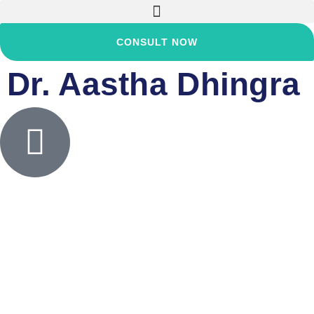
CONSULT NOW
Dr. Aastha Dhingra