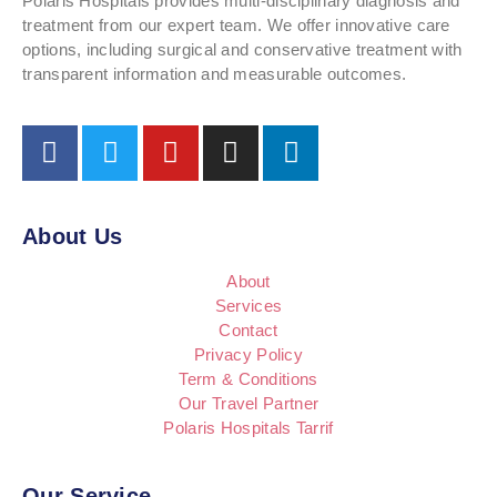
Polaris Hospitals provides multi-disciplinary diagnosis and
treatment from our expert team. We offer innovative care
options, including surgical and conservative treatment with
transparent information and measurable outcomes.
About Us
About
Services
Contact
Privacy Policy
Term & Conditions
Our Travel Partner
Polaris Hospitals Tarrif
Our Service