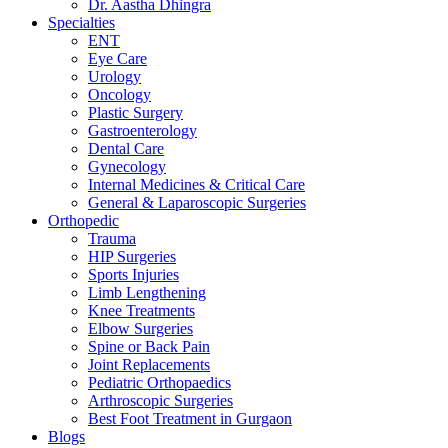
Dr. Aastha Dhingra
Specialties
ENT
Eye Care
Urology
Oncology
Plastic Surgery
Gastroenterology
Dental Care
Gynecology
Internal Medicines & Critical Care
General & Laparoscopic Surgeries
Orthopedic
Trauma
HIP Surgeries
Sports Injuries
Limb Lengthening
Knee Treatments
Elbow Surgeries
Spine or Back Pain
Joint Replacements
Pediatric Orthopaedics
Arthroscopic Surgeries
Best Foot Treatment in Gurgaon
Blogs