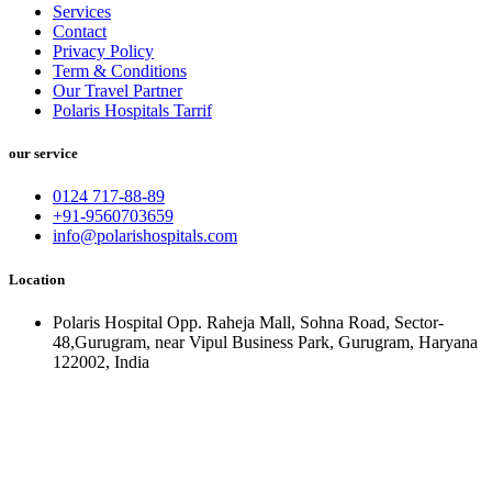
Services
Contact
Privacy Policy
Term & Conditions
Our Travel Partner
Polaris Hospitals Tarrif
our service
0124 717-88-89
+91-9560703659
info@polarishospitals.com
Location
Polaris Hospital Opp. Raheja Mall, Sohna Road, Sector-
48,Gurugram, near Vipul Business Park, Gurugram, Haryana
122002, India