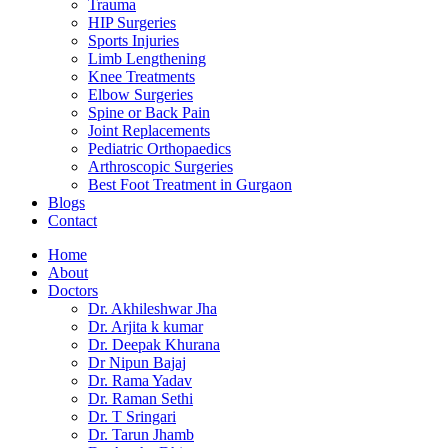
Trauma
HIP Surgeries
Sports Injuries
Limb Lengthening
Knee Treatments
Elbow Surgeries
Spine or Back Pain
Joint Replacements
Pediatric Orthopaedics
Arthroscopic Surgeries
Best Foot Treatment in Gurgaon
Blogs
Contact
Home
About
Doctors
Dr. Akhileshwar Jha
Dr. Arjita k kumar
Dr. Deepak Khurana
Dr Nipun Bajaj
Dr. Rama Yadav
Dr. Raman Sethi
Dr. T Sringari
Dr. Tarun Jhamb