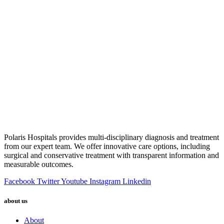
Polaris Hospitals provides multi-disciplinary diagnosis and treatment
from our expert team. We offer innovative care options, including
surgical and conservative treatment with transparent information and
measurable outcomes.
Facebook
Twitter
Youtube
Instagram
Linkedin
about us
About