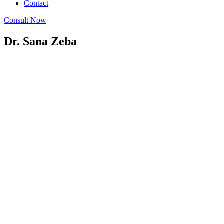
Contact
Consult Now
Dr. Sana Zeba