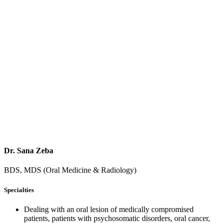
Dr. Sana Zeba
BDS, MDS (Oral Medicine & Radiology)
Specialties
Dealing with an oral lesion of medically compromised
patients, patients with psychosomatic disorders, oral cancer,