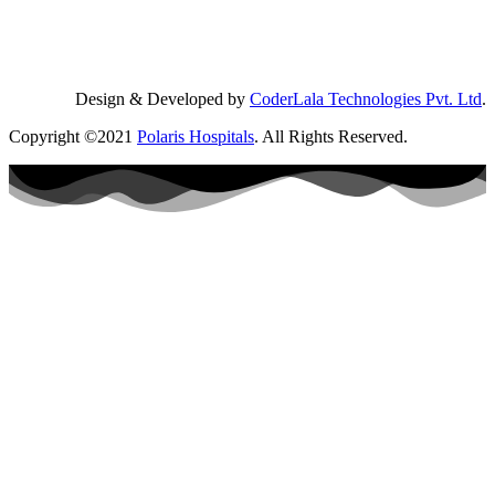
Design & Developed by
CoderLala Technologies Pvt. Ltd
.
Copyright ©2021
Polaris Hospitals
. All Rights Reserved.
Book a
visit
Name