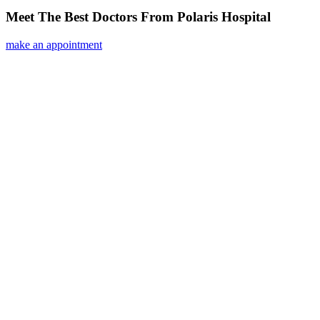
Meet The Best Doctors From Polaris Hospital
make an appointment