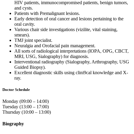
HIV patients, immunocompromised patients, benign tumors,
and cysts.
Patients with Premalignant lesions.
Early detection of oral cancer and lesions pertaining to the
oral cavity.
Various chair side investigations (vizilite, vital staining,
smears).
TMJ joint specialist.
Neuralgia and Orofacial pain management.
All sorts of radiological interpretations (IOPA, OPG, CBCT,
MRI, USG, Sialography) for diagnosis.
Interventional radiography (Sialography, Arthrography, USG
Guided Biopsy).
Excellent diagnostic skills using clini9cal knowledge and X-
ray.
Doctor Schedule
Monday (09:00 – 14:00)
Tuesday (13:00 – 17:00)
Thursday (10:00 – 13:00)
Biography