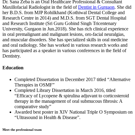
Dr. Sana Zeba is an Oral Healthcare Professional & Consultant
Maxillofacial Radiologist in the field of
Dentist in Gurgaon
. She did
her B.D.S. from MJP Rohilkhand (Kothiwal Dental College and
Research Centre in 2014) and M.D.S. from SGT Dental Hospital
and Research Institute (Sri Guru Gobind Singh Tricentenary
University, Gurgaon in Jun.2018). She has rich clinical experience
in oral premalignant and malignant lesions, oro-facial neuralgias,
and muscular disorders. She has specialized skills in oral medicine
and oral radiology. She has worked in various research works and
has participated as a speaker in various conferences in the field of
Dentistry.
Education
Completed Dissertation in December 2017 titled “Alternative
Therapies in OSMF”
Completed Library Dissertation in March 2016, titled
“Efficacy of Lycopene & spirulina adjuvant to corticosteroid
therapy in the management of oral submucous fibrosis: A
comparative study”
Awarded best poster in XIV National Triple O Symposium on
“Ultrasound in Health & Disease”.
Meet the professional team