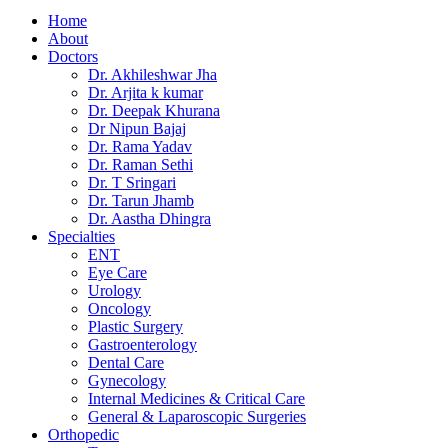
Home
About
Doctors
Dr. Akhileshwar Jha
Dr. Arjita k kumar
Dr. Deepak Khurana
Dr Nipun Bajaj
Dr. Rama Yadav
Dr. Raman Sethi
Dr. T Sringari
Dr. Tarun Jhamb
Dr. Aastha Dhingra
Specialties
ENT
Eye Care
Urology
Oncology
Plastic Surgery
Gastroenterology
Dental Care
Gynecology
Internal Medicines & Critical Care
General & Laparoscopic Surgeries
Orthopedic