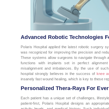
Advanced Robotic Technologies Fo
Polaris Hospital applied the latest robotic surgery 
was recognized for improving the precision and redu
These systems allow surgeons to navigate through a vi
functions with implants set in perfect alignment
misalignment and imbalances. By the use of such 
hospital strongly believes in the success of
knee an
insanely fast wound healing, which is key to these re
Personalized Thera-Rays For Ever
Each patient has a unique set of challenges, lifestyl
patient-first, Polaris Hospital designs an appropria
activity levels, and medical history. Such individu