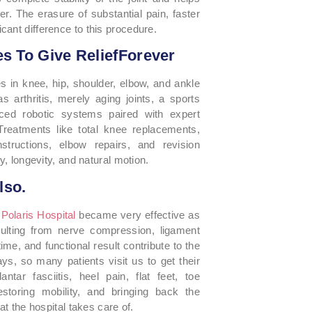
r. The erasure of substantial pain, faster
cant difference to this procedure.
s To Give ReliefForever
izes in knee, hip, shoulder, elbow, and ankle
s arthritis, merely aging joints, a sports
nced robotic systems paired with expert
 Treatments like total knee replacements,
structions, elbow repairs, and revision
y, longevity, and natural motion.
lso.
e
Polaris Hospital
became very effective as
sulting from nerve compression, ligament
ime, and functional result contribute to the
ys, so many patients visit us to get their
antar fasciitis, heel pain, flat feet, toe
restoring mobility, and bringing back the
at the hospital takes care of.