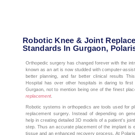
Robotic Knee & Joint Replac
Standards In Gurgaon, Polari
Orthopedic surgery has changed forever with the int
known as an art is now studded with computer-assis
better planning, and far better clinical results T
Hospital has over other hospitals in daring to firs
Gurgaon, not to mention being one of the finest pla
replacement
.
Robotic systems in orthopedics are tools used for pl
replacement surgery. Instead of depending on gene
help in creating detailed 3D models of a patient’s joi
step. Thus an accurate placement of the implant is 
tissue and an enhanced recovery process. At Polaris