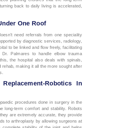
rning back to daily living is accelerated,
Under One Roof
oesn’t need referrals from one speciality
 supported by diagnostic services, radiology,
l to be linked and flow freely, facilitating
le Dr. Palmares to handle elbow trauma
his, the hospital also deals with spinals,
 rehab, making it all the more sought after
s.
Replacement-Robotics In
aedic procedures done in surgery in the
he long-term comfort and stability. Robots
 they are extremely accurate, they provide
ads to arthroplasty by allowing surgeons at
 complete stability of the joint and helps