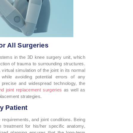
r All Surgeries
systems in the 3D knee surgery unit, which
ction of trauma to surrounding structures.
rtual simulation of the joint in its normal
 while avoiding potential errors of any
precise and widespread technology, the
d joint replacement surgeries
as well as
placement strategies.
y Patient
e requirements, and joint conditions. Being
te treatment for his/her specific anatomy,
alized planning ensures that the long-term