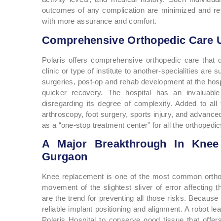
outcomes of any complication are minimized and retu
with more assurance and comfort.
Comprehensive Orthopedic Care 
Polaris offers comprehensive orthopedic care that d
clinic or type of institute to another-specialities are
surgeries, post-op and rehab development at the hospita
quicker recovery. The hospital has an invaluab
disregarding its degree of complexity. Added to all t
arthroscopy, foot surgery, sports injury, and advanced
as a “one-stop treatment center” for all the orthopedic
A Major Breakthrough In Knee 
Gurgaon
Knee replacement is one of the most common orthop
movement of the slightest sliver of error affecting t
are the trend for preventing all those risks. Because
reliable implant positioning and alignment. A robot le
Polaris Hospital to conserve good tissue that offers