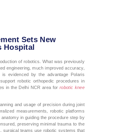
ement Sets New
s Hospital
roduction of robotics. What was previously
ted engineering, much improved accuracy,
his is evidenced by the advantage Polaris
t support robotic orthopedic procedures in
ces in the Delhi NCR area for
robotic knee
anning and usage of precision during joint
ralized measurements, robotic platforms
nt anatomy in guiding the procedure step by
ensured, preserving minimal trauma to the
, surgical teams use robotic systems that