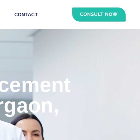
CONSULT NOW
S
CONTACT
acement
rgaon,