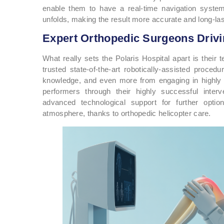
enable them to have a real-time navigation syste
unfolds, making the result more accurate and long-last
Expert Orthopedic Surgeons Driv
What really sets the Polaris Hospital apart is their
trusted state-of-the-art robotically-assisted proce
knowledge, and even more from engaging in highly
performers through their highly successful inter
advanced technological support for further opti
atmosphere, thanks to orthopedic helicopter care.