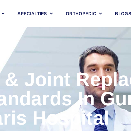
SPECIALTIES
ORTHOPEDIC
BLOG
 & Joint Repl
andards In Gu
ris Hospital