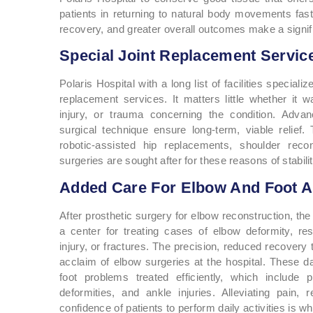
patients in returning to natural body movements faste
recovery, and greater overall outcomes make a signifi
Special Joint Replacement Service
Polaris Hospital with a long list of facilities special
replacement services. It matters little whether it wa
injury, or trauma concerning the condition. Adva
surgical technique ensure long-term, viable relief.
robotic-assisted hip replacements, shoulder recon
surgeries are sought after for these reasons of stabilit
Added Care For Elbow And Foot A
After prosthetic surgery for elbow reconstruction, th
a center for treating cases of elbow deformity, re
injury, or fractures. The precision, reduced recovery t
acclaim of elbow surgeries at the hospital. These da
foot problems treated efficiently, which include pl
deformities, and ankle injuries. Alleviating pain, 
confidence of patients to perform daily activities is wh