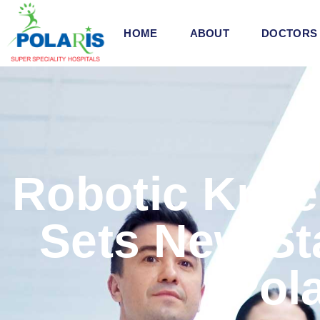
HOME
ABOUT
DOCTORS
Robotic Knee
Sets New St
Pola