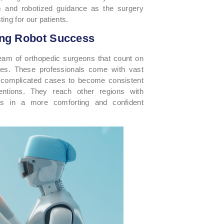
m and robotized guidance as the surgery
ing for our patients.
ing Robot Success
 team of orthopedic surgeons that count on
dures. These professionals come with vast
 complicated cases to become consistent
ventions. They reach other regions with
ons in a more comforting and confident